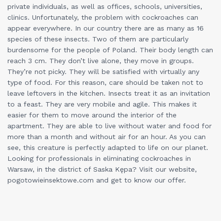
private individuals, as well as offices, schools, universities,
clinics. Unfortunately, the problem with cockroaches can
appear everywhere. In our country there are as many as 16
species of these insects. Two of them are particularly
burdensome for the people of Poland. Their body length can
reach 3 cm. They don’t live alone, they move in groups.
They’re not picky. They will be satisfied with virtually any
type of food. For this reason, care should be taken not to
leave leftovers in the kitchen. Insects treat it as an invitation
to a feast. They are very mobile and agile. This makes it
easier for them to move around the interior of the
apartment. They are able to live without water and food for
more than a month and without air for an hour. As you can
see, this creature is perfectly adapted to life on our planet.
Looking for professionals in eliminating cockroaches in
Warsaw, in the district of Saska Kępa? Visit our website,
pogotowieinsektowe.com and get to know our offer.