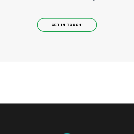
GET IN TOUCH!