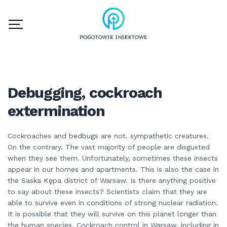
Debugging, cockroach
extermination
Cockroaches and bedbugs are not. sympathetic creatures.
On the contrary. The vast majority of people are disgusted
when they see them. Unfortunately, sometimes these insects
appear in our homes and apartments. This is also the case in
the Saska Kępa district of Warsaw. Is there anything positive
to say about these insects? Scientists claim that they are
able to survive even in conditions of strong nuclear radiation.
It is possible that they will survive on this planet longer than
the human species. Cockroach control in Warsaw, including in