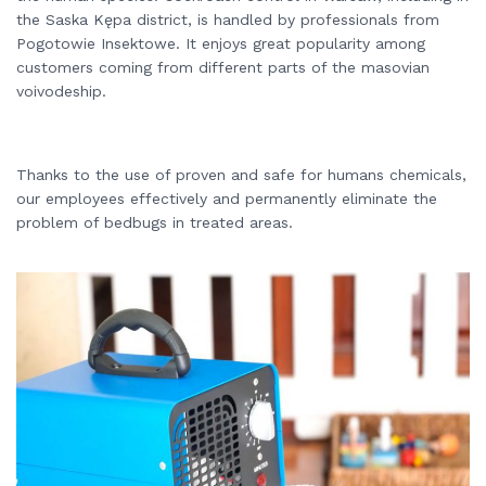
the Saska Kępa district, is handled by professionals from
Pogotowie Insektowe. It enjoys great popularity among
customers coming from different parts of the masovian
voivodeship.
Thanks to the use of proven and safe for humans chemicals,
our employees effectively and permanently eliminate the
problem of bedbugs in treated areas.