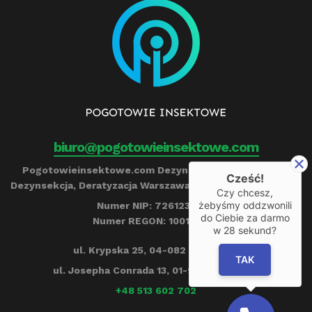
biuro@pogotowieinsektowe.com
Pogotowieinsektowe.com Dezynfekcja, Ozonowanie,
Cześć!
Dezynsekcja, Deratyzacja Warszawa Remigiusz Barczyński
Czy chcesz,
żebyśmy oddzwonili
Numer NIP: 7261239790
do Ciebie za darmo
Numer REGON: 100153284
w
28
sekund?
ul. Krypska 25, 04-082 Warszawa
TAK
ul. Josepha Conrada 13, 01-922 Warszawa
+48 513 602 702