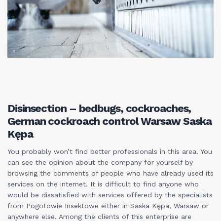
Disinsection – bedbugs, cockroaches,
German cockroach control Warsaw Saska
Kępa
You probably won’t find better professionals in this area. You
can see the opinion about the company for yourself by
browsing the comments of people who have already used its
services on the internet. It is difficult to find anyone who
would be dissatisfied with services offered by the specialists
from Pogotowie Insektowe either in Saska Kępa, Warsaw or
anywhere else. Among the clients of this enterprise are