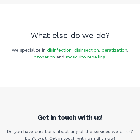
What else do we do?
We specialize in
disinfection
,
disinsection
,
deratization
,
ozonation
and
mosquito repelling
.
Get in touch with us!
Do you have questions about any of the services we offer?
Don’t wait! Get in touch with us right now!