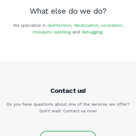
What else do we do?
We specialize in
disinfection
,
deratization
,
ozonation
,
mosquito repelling
and
debugging
.
Contact us!
Do you have questions about one of the services we offer?
Don’t wait! Contact us now!