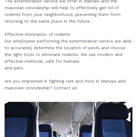
The extermination service we offer in Warsaw and the
masovian voivodeship will help to effectively get rid of
rodents from your neighborhood, preventing them from
returning to the same place in the future.
Effective elimination of rodents
Our employees performing the extermination service are able
to accurately determine the location of pests and choose
the right tools to eliminate rodents. We use modern and
effective methods, safe for humans
and pets.
Are you interested in fighting rats and mice in Warsaw and
masovian voivodeship? Contact us!