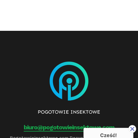
biuro@pogotowieinsektowe.com
Cześć!
Pogotowieinsektowe.com Dezynfekcja, Ozonowanie,