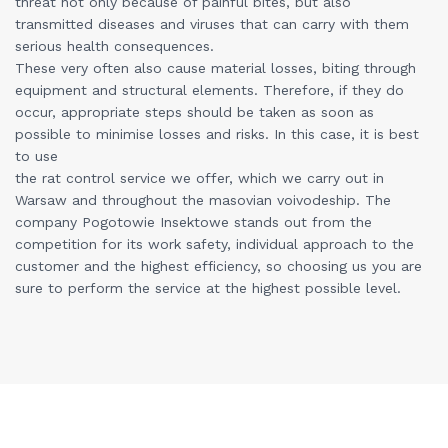
threat not only because of painful bites, but also
transmitted diseases and viruses that can carry with them
serious health consequences.
These very often also cause material losses, biting through
equipment and structural elements. Therefore, if they do
occur, appropriate steps should be taken as soon as
possible to minimise losses and risks. In this case, it is best
to use
the rat control service we offer, which we carry out in
Warsaw and throughout the masovian voivodeship. The
company Pogotowie Insektowe stands out from the
competition for its work safety, individual approach to the
customer and the highest efficiency, so choosing us you are
sure to perform the service at the highest possible level.