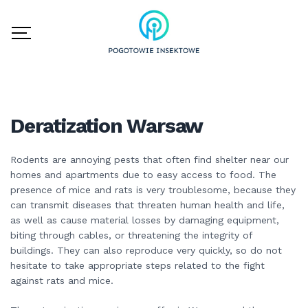
Deratization Warsaw
Rodents are annoying pests that often find shelter near our
homes and apartments due to easy access to food. The
presence of mice and rats is very troublesome, because they
can transmit diseases that threaten human health and life,
as well as cause material losses by damaging equipment,
biting through cables, or threatening the integrity of
buildings. They can also reproduce very quickly, so do not
hesitate to take appropriate steps related to the fight
against rats and mice.