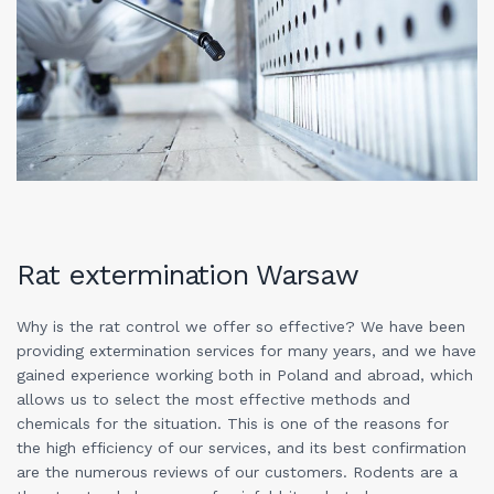
Rat extermination Warsaw
Why is the rat control we offer so effective? We have been
providing extermination services for many years, and we have
gained experience working both in Poland and abroad, which
allows us to select the most effective methods and
chemicals for the situation. This is one of the reasons for
the high efficiency of our services, and its best confirmation
are the numerous reviews of our customers. Rodents are a