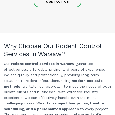
CONTACT US
Why Choose Our Rodent Control
Services in Warsaw?
Our
rodent control services in Warsaw
guarantee
effectiveness, affordable pricing, and years of experience.
We act quickly and professionally, providing long-term
solutions to rodent infestations. Using
modern and safe
methods
, we tailor our approach to meet the needs of both
private clients and businesses. With extensive industry
experience, we can effectively handle even the most
challenging cases. We offer
competitive prices, flexible
scheduling, and a personalized approach
to every project.
Choosing our services means ensuring a
clean and safe