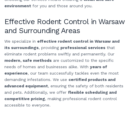
environment
for you and those around you.
Effective Rodent Control in Warsaw
and Surrounding Areas
We specialize in
effective rodent control in Warsaw and
its surroundings
, providing
professional services
that
eliminate rodent problems swiftly and permanently. Our
modern, safe methods
are customized to the specific
needs of homes and businesses alike. With
years of
experience
, our team successfully tackles even the most
demanding infestations. We use
certified products and
advanced equipment
, ensuring the safety of both residents
and pets. Additionally, we offer
flexible scheduling and
competitive pricing
, making professional rodent control
accessible to everyone.