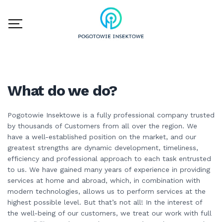
What do we do?
Pogotowie Insektowe is a fully professional company trusted
by thousands of Customers from all over the region. We
have a well-established position on the market, and our
greatest strengths are dynamic development, timeliness,
efficiency and professional approach to each task entrusted
to us. We have gained many years of experience in providing
services at home and abroad, which, in combination with
modern technologies, allows us to perform services at the
highest possible level. But that’s not all! In the interest of
the well-being of our customers, we treat our work with full