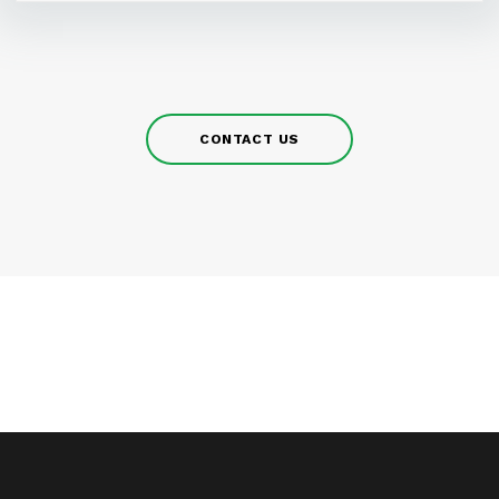
CONTACT US