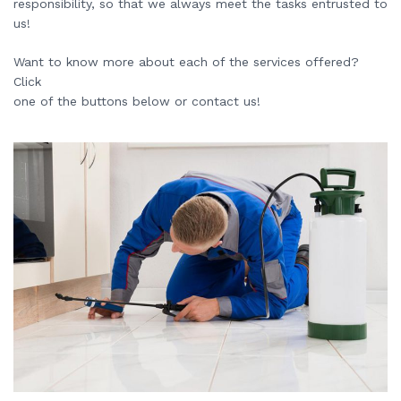
responsibility, so that we always meet the tasks entrusted to
us!
Want to know more about each of the services offered?
Click
one of the buttons below or contact us!