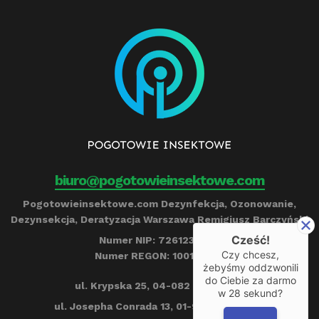
biuro@pogotowieinsektowe.com
Pogotowieinsektowe.com Dezynfekcja, Ozonowanie,
Dezynsekcja, Deratyzacja Warszawa Remigiusz Barczyński
Cześć!
Numer NIP: 7261239790
Czy chcesz,
Numer REGON: 100153284
żebyśmy oddzwonili
do Ciebie za darmo
ul. Krypska 25, 04-082 Warszawa
w
28
sekund?
ul. Josepha Conrada 13, 01-922 Warszawa