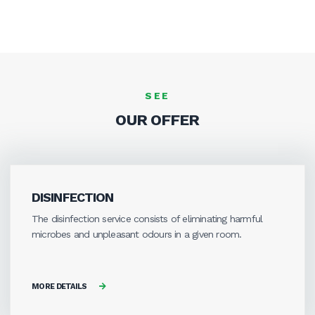
SEE
OUR OFFER
DISINFECTION
The disinfection service consists of eliminating harmful
microbes and unpleasant odours in a given room.
MORE DETAILS