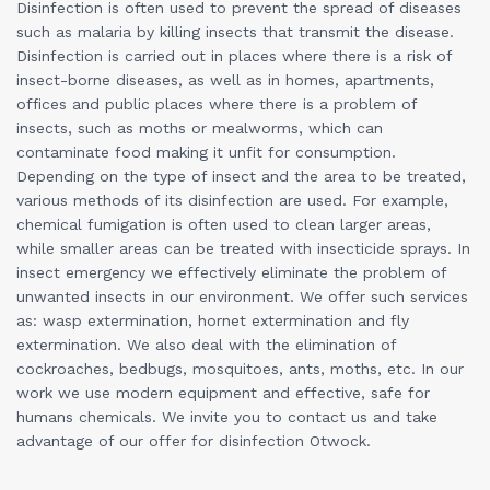
Disinfection is often used to prevent the spread of diseases
such as malaria by killing insects that transmit the disease.
Disinfection is carried out in places where there is a risk of
insect-borne diseases, as well as in homes, apartments,
offices and public places where there is a problem of
insects, such as moths or mealworms, which can
contaminate food making it unfit for consumption.
Depending on the type of insect and the area to be treated,
various methods of its disinfection are used. For example,
chemical fumigation is often used to clean larger areas,
while smaller areas can be treated with insecticide sprays. In
insect emergency we effectively eliminate the problem of
unwanted insects in our environment. We offer such services
as: wasp extermination, hornet extermination and fly
extermination. We also deal with the elimination of
cockroaches, bedbugs, mosquitoes, ants, moths, etc. In our
work we use modern equipment and effective, safe for
humans chemicals. We invite you to contact us and take
advantage of our offer for disinfection Otwock.