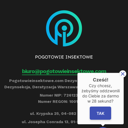
biuro@pogotowieinsektowe.com
Cześć!
Pogotowieinsektowe.com Dezynfekcja, Ozonowanie,
Czy chcesz,
Dezynsekcja, Deratyzacja Warszawa Remigiusz Barczyński
żebyśmy oddzwonili
Numer NIP: 7261239790
do Ciebie za darmo
w
28
sekund?
Numer REGON: 100153284
TAK
ul. Krypska 25, 04-082 Warszawa
ul. Josepha Conrada 13, 01-922 Warszawa