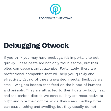
Debugging Otwock
If you think you may have bedbugs, it’s important to act
quickly. These pests are not only troublesome, but their
bites can cause painful allergies. Fortunately, there are
professional companies that will help you quickly and
effectively get rid of these unwanted insects. Bedbugs are
small, wingless insects that feed on the blood of humans
and animals. They are attracted to their hosts by body heat
and the carbon dioxide we exhale. They are most active at
night and bite their victims while they sleep. Bedbug bites
can cause itching and swelling, but they usually do not