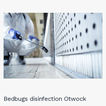
Bedbugs disinfection Otwock