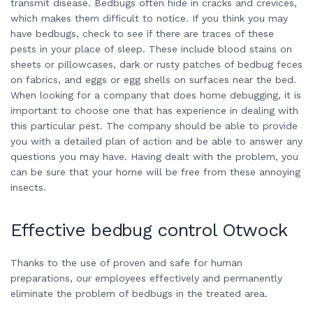
transmit disease. Bedbugs often hide in cracks and crevices,
which makes them difficult to notice. If you think you may
have bedbugs, check to see if there are traces of these
pests in your place of sleep. These include blood stains on
sheets or pillowcases, dark or rusty patches of bedbug feces
on fabrics, and eggs or egg shells on surfaces near the bed.
When looking for a company that does home debugging, it is
important to choose one that has experience in dealing with
this particular pest. The company should be able to provide
you with a detailed plan of action and be able to answer any
questions you may have. Having dealt with the problem, you
can be sure that your home will be free from these annoying
insects.
Effective bedbug control Otwock
Thanks to the use of proven and safe for human
preparations, our employees effectively and permanently
eliminate the problem of bedbugs in the treated area.