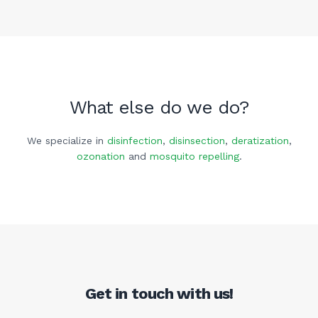
What else do we do?
We specialize in
disinfection
,
disinsection
,
deratization
,
ozonation
and
mosquito repelling
.
Get in touch with us!