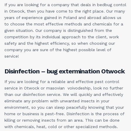
If you are looking for a company that deals in bedbug contol
in Otwock, then you have come to the right place. Our many
years of experience gained in Poland and abroad allows us
to choose the most effective methods and chemicals for a
given situation. Our company is distinguished from the
competition by its individual approach to the client, work
safety and the highest efficiency, so when choosing our
company you are sure of the highest possible level of
service!
Disinfection – bug extermination Otwock
If you are looking for a reliable and effective pest control
service in Otwock or masovian voivodeship, look no further
than our disinfection service. We will quickly and effectively
eliminate any problem with unwanted insects in your
environment, so you can sleep peacefully knowing that your
home or business is pest-free. Disinfection is the process of
killing or removing insects from an area. This can be done
with chemicals, heat, cold or other specialized methods.