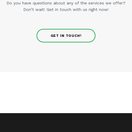
Do you have questions about any of the services we offer?
Don’t wait! Get in touch with us right now!
GET IN TOUCH!