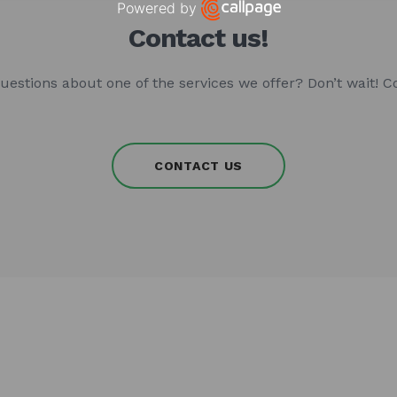
Powered by
Open link in new window
Contact us!
uestions about one of the services we offer? Don’t wait! C
CONTACT US