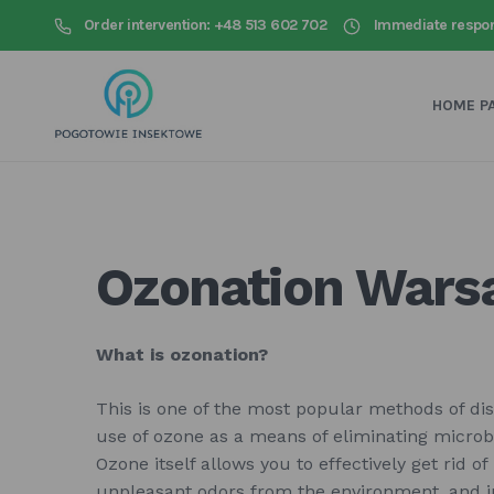
Order intervention: +48 513 602 702
Immediate respo
HOME P
Ozonation War
What is ozonation?
This is one of the most popular methods of disi
use of ozone as a means of eliminating micro
Ozone itself allows you to effectively get rid of
unpleasant odors from the environment, and in 