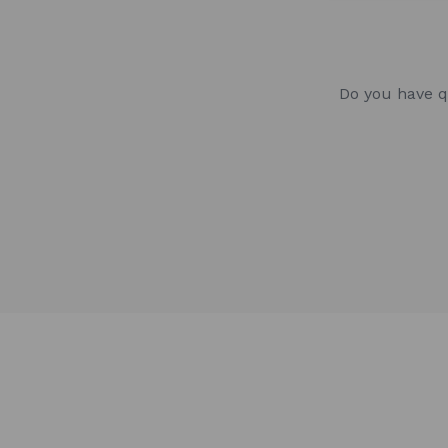
Do you have q