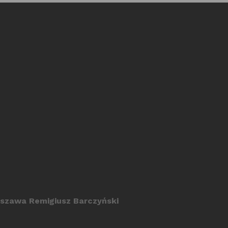
szawa Remigiusz Barczyński