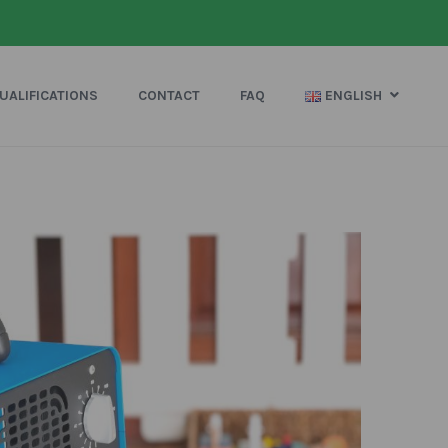
UALIFICATIONS
CONTACT
FAQ
ENGLISH