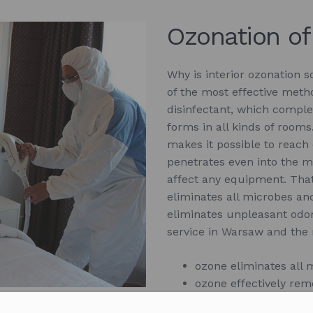
Ozonation of
Why is interior ozonation so
of the most effective metho
disinfectant, which comple
forms in all kinds of rooms
makes it possible to reach
penetrates even into the m
affect any equipment. That’
eliminates all microbes and
eliminates unpleasant odor
service in Warsaw and the
ozone eliminates all 
ozone effectively rem
ozone reaches the lea