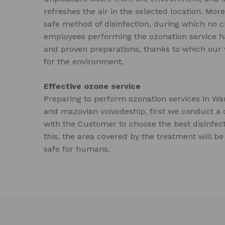
refreshes the air in the selected location. More
safe method of disinfection, during which no 
employees performing the ozonation service
and proven preparations, thanks to which our w
for the environment.
Effective ozone service
Preparing to perform ozonation services in W
and mazovian voivodeship, first we conduct a 
with the Customer to choose the best disinfec
this, the area covered by the treatment will be
safe for humans.