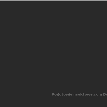
Pogotowieinsektowe.com De