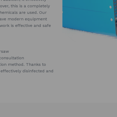
over, this is a completely
chemicals are used. Our
 have modern equipment
ork is effective and safe
arsaw
consultation
tion method. Thanks to
 effectively disinfected and