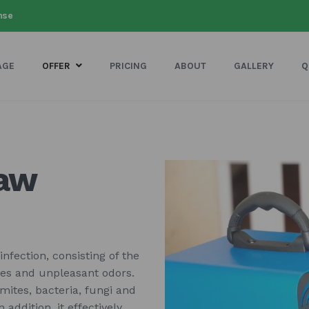
nse
AGE
OFFER
PRICING
ABOUT
GALLERY
Q
saw
nfection, consisting of the
bes and unpleasant odors.
 mites, bacteria, fungi and
addition, it effectively