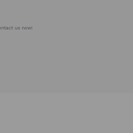
ontact us now!