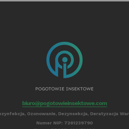
biuro@pogotowieinsektowe.com
zynfekcja, Ozonowanie, Dezynsekcja, Deratyzacja War
Numer NIP: 7261239790