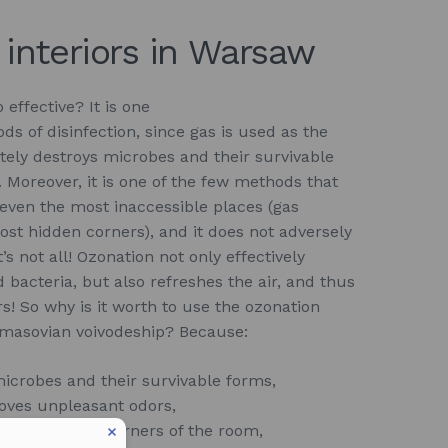
 interiors in Warsaw
 effective? It is one
ds of disinfection, since gas is used as the
tely destroys microbes and their survivable
. Moreover, it is one of the few methods that
 even the most inaccessible places (gas
ost hidden corners), and it does not adversely
s not all! Ozonation not only effectively
 bacteria, but also refreshes the air, and thus
s! So why is it worth to use the ozonation
 masovian voivodeship? Because:
microbes and their survivable forms,
oves unpleasant odors,
st accessible corners of the room,