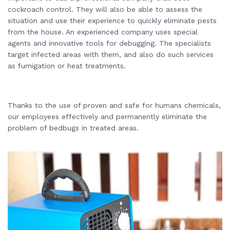
cockroach control. They will also be able to assess the
situation and use their experience to quickly eliminate pests
from the house. An experienced company uses special
agents and innovative tools for debugging. The specialists
target infected areas with them, and also do such services
as fumigation or heat treatments.
Thanks to the use of proven and safe for humans chemicals,
our employees effectively and permanently eliminate the
problem of bedbugs in treated areas.