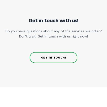
Get in touch with us!
Do you have questions about any of the services we offer?
Don’t wait! Get in touch with us right now!
GET IN TOUCH!