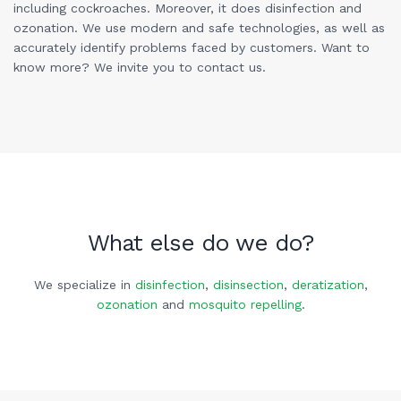
including cockroaches. Moreover, it does disinfection and
ozonation. We use modern and safe technologies, as well as
accurately identify problems faced by customers. Want to
know more? We invite you to contact us.
What else do we do?
We specialize in
disinfection
,
disinsection
,
deratization
,
ozonation
and
mosquito repelling
.