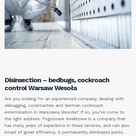
Disinsection – bedbugs, cockroach
control Warsaw Wesoła
Are you looking for an experienced company, dealing with
debugging, cockroaches and German cockroach
extermination in Warszawa Wesoła? If so, you’ve come to
the right address! Pogotowie Insektowe is a company that
has many years of experience in these services, and can also
boast of great efficiency. It permanently eliminates pests,