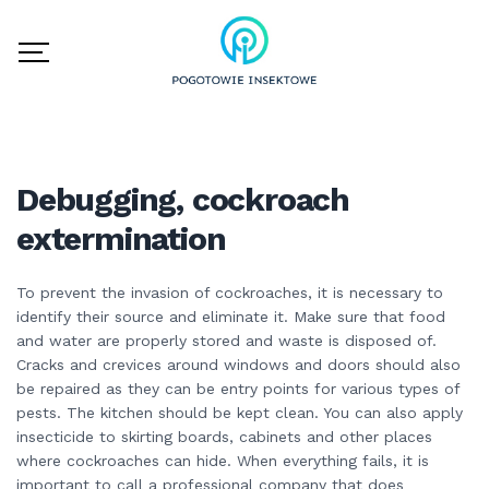
Debugging, cockroach
extermination
To prevent the invasion of cockroaches, it is necessary to
identify their source and eliminate it. Make sure that food
and water are properly stored and waste is disposed of.
Cracks and crevices around windows and doors should also
be repaired as they can be entry points for various types of
pests. The kitchen should be kept clean. You can also apply
insecticide to skirting boards, cabinets and other places
where cockroaches can hide. When everything fails, it is
important to call a professional company that does