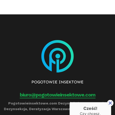
biuro@pogotowieinsektowe.com
Pogotowieinsektowe.com Dezynfekcja, Ozonowanie,
Cześć!
Dezynsekcja, Deratyzacja Warszawa Remigiusz Barczyński
Czy chcesz,