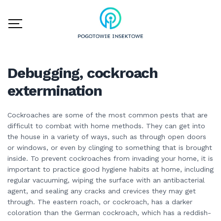
Debugging, cockroach
extermination
Cockroaches are some of the most common pests that are
difficult to combat with home methods. They can get into
the house in a variety of ways, such as through open doors
or windows, or even by clinging to something that is brought
inside. To prevent cockroaches from invading your home, it is
important to practice good hygiene habits at home, including
regular vacuuming, wiping the surface with an antibacterial
agent, and sealing any cracks and crevices they may get
through. The eastern roach, or cockroach, has a darker
coloration than the German cockroach, which has a reddish-