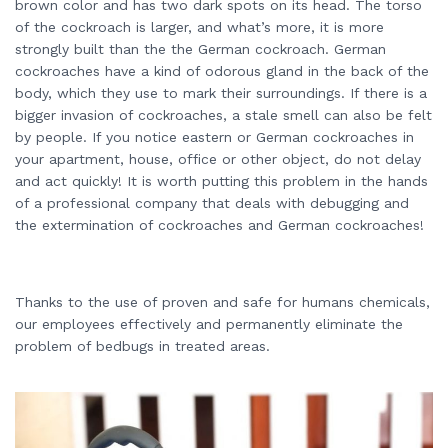
brown color and has two dark spots on its head. The torso
of the cockroach is larger, and what’s more, it is more
strongly built than the the German cockroach. German
cockroaches have a kind of odorous gland in the back of the
body, which they use to mark their surroundings. If there is a
bigger invasion of cockroaches, a stale smell can also be felt
by people. If you notice eastern or German cockroaches in
your apartment, house, office or other object, do not delay
and act quickly! It is worth putting this problem in the hands
of a professional company that deals with debugging and
the extermination of cockroaches and German cockroaches!
Thanks to the use of proven and safe for humans chemicals,
our employees effectively and permanently eliminate the
problem of bedbugs in treated areas.