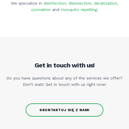
We specialize in
disinfection
,
disinsection
,
deratization
,
ozonation
and
mosquito repelling
.
Get in touch with us!
Do you have questions about any of the services we offer?
Don’t wait! Get in touch with us right now!
SKONTAKTUJ SIĘ Z NAMI