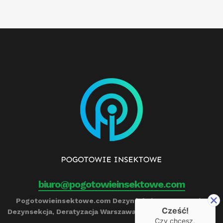
biuro@pogotowieinsektowe.com
Pogotowieinsektowe.com Dezynfekcja, Ozonowanie,
Cześć!
Dezynsekcja, Deratyzacja Warszawa Remigiusz Barczyński
Czy chcesz,