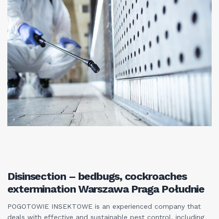
Disinsection – bedbugs, cockroaches
extermination Warszawa Praga Południe
POGOTOWIE INSEKTOWE is an experienced company that
deals with effective and sustainable pest control, including