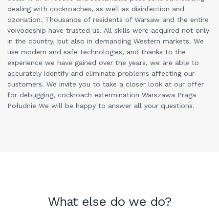
dealing with cockroaches, as well as disinfection and
ozonation. Thousands of residents of Warsaw and the entire
voivodeship have trusted us. All skills were acquired not only
in the country, but also in demanding Western markets. We
use modern and safe technologies, and thanks to the
experience we have gained over the years, we are able to
accurately identify and eliminate problems affecting our
customers. We invite you to take a closer look at our offer
for debugging, cockroach extermination Warszawa Praga
Południe We will be happy to answer all your questions.
What else do we do?